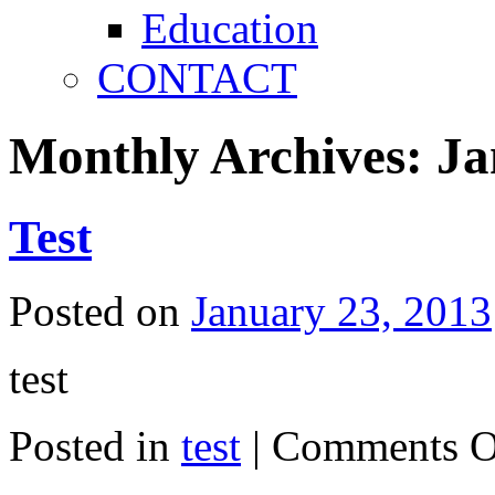
Education
CONTACT
Monthly Archives:
Ja
Test
Posted on
January 23, 2013
test
Posted in
test
|
Comments O