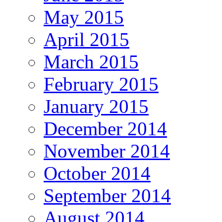
May 2015
April 2015
March 2015
February 2015
January 2015
December 2014
November 2014
October 2014
September 2014
August 2014