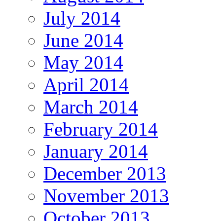
July 2014
June 2014
May 2014
April 2014
March 2014
February 2014
January 2014
December 2013
November 2013
October 2013