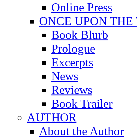
Online Press
ONCE UPON THE
Book Blurb
Prologue
Excerpts
News
Reviews
Book Trailer
AUTHOR
About the Author