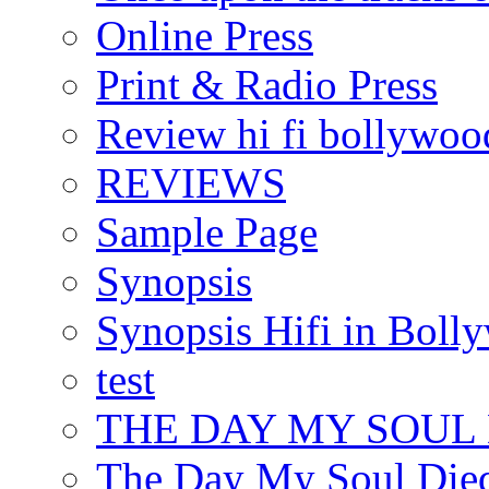
Online Press
Print & Radio Press
Review hi fi bollywoo
REVIEWS
Sample Page
Synopsis
Synopsis Hifi in Boll
test
THE DAY MY SOUL
The Day My Soul Died