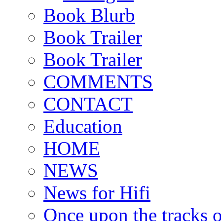
Book Blurb
Book Trailer
Book Trailer
COMMENTS
CONTACT
Education
HOME
NEWS
News for Hifi
Once upon the tracks 