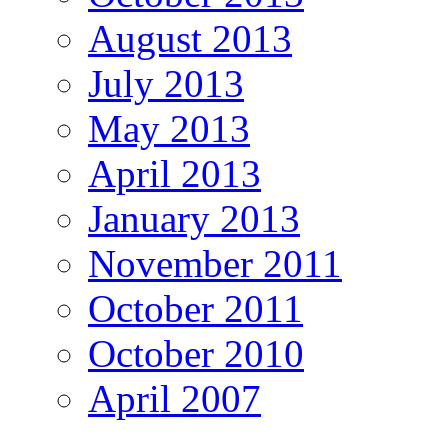
August 2013
July 2013
May 2013
April 2013
January 2013
November 2011
October 2011
October 2010
April 2007