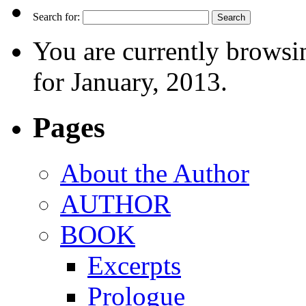
Search for:
You are currently browsi
for January, 2013.
Pages
About the Author
AUTHOR
BOOK
Excerpts
Prologue