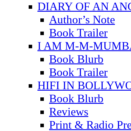
DIARY OF AN A
Author’s Note
Book Trailer
I AM M-M-MUMB
Book Blurb
Book Trailer
HIFI IN BOLLYW
Book Blurb
Reviews
Print & Radio Pr