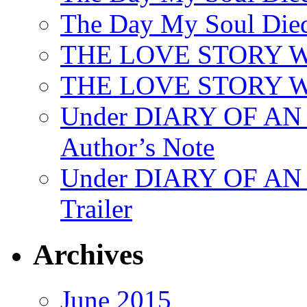
The Day My Soul Died
THE LOVE STORY 
THE LOVE STORY WE
Under DIARY OF 
Author’s Note
Under DIARY OF A
Trailer
Archives
June 2015