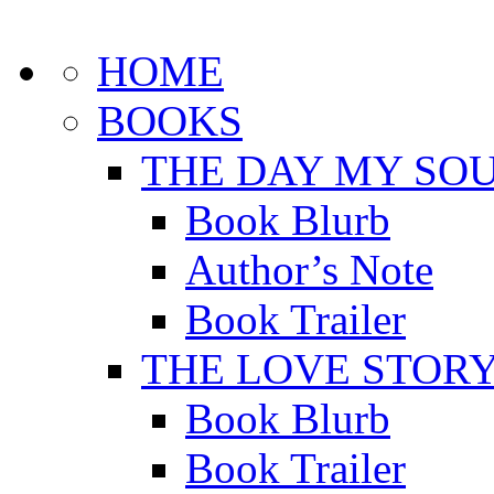
HOME
BOOKS
THE DAY MY SOU
Book Blurb
Author’s Note
Book Trailer
THE LOVE STOR
Book Blurb
Book Trailer