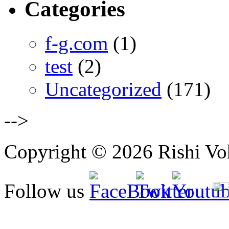
Categories
f-g.com
(1)
test
(2)
Uncategorized
(171)
-->
Copyright © 2026 Rishi Vohr
Follow us