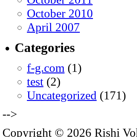
October 2010
April 2007
Categories
f-g.com
(1)
test
(2)
Uncategorized
(171)
-->
Copyright © 2026 Rishi Vohr