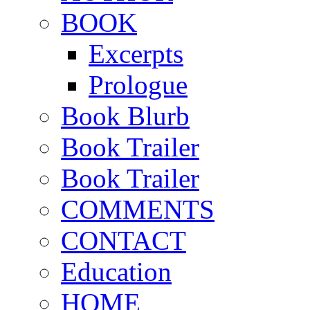
BOOK
Excerpts
Prologue
Book Blurb
Book Trailer
Book Trailer
COMMENTS
CONTACT
Education
HOME