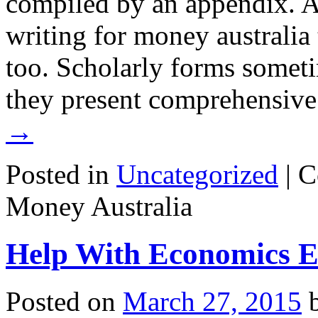
compiled by an appendix. Au
writing for money australia
too. Scholarly forms somet
they present comprehensiv
→
Posted in
Uncategorized
|
C
Money Australia
Help With Economics E
Posted on
March 27, 2015