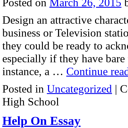
Posted on
March 26, 2015
Design an attractive charact
business or Television stati
they could be ready to ackn
especially if they have bare
instance, a …
Continue rea
Posted in
Uncategorized
|
C
High School
Help On Essay