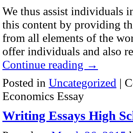
We thus assist individuals 
this content by providing th
from all elements of the wor
offer individuals and also r
Continue reading
→
Posted in
Uncategorized
|
C
Economics Essay
Writing Essays High Sc