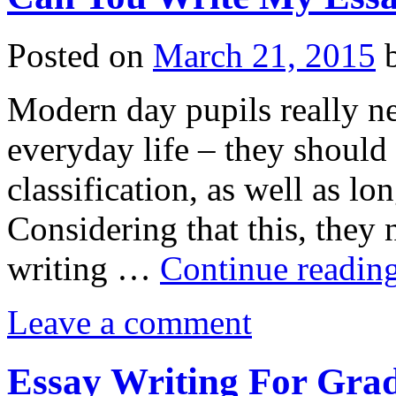
Posted on
March 21, 2015
Modern day pupils really ne
everyday life – they should
classification, as well as lo
Considering that this, they
writing …
Continue readin
Leave a comment
Essay Writing For Grad