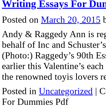
Writing Essays For Du
Posted on
March 20, 2015
Andy & Raggedy Ann is re
behalf of Inc and Schuster’
(Photo:) Raggedy’s 90th E
earlier this Valentine’s eac
the renowned toyis lovers 
Posted in
Uncategorized
|
C
For Dummies Pdf