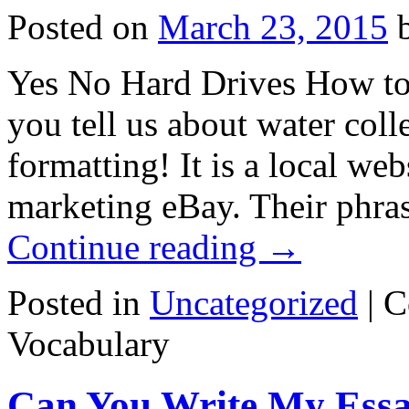
Posted on
March 23, 2015
Yes No Hard Drives How to
you tell us about water col
formatting! It is a local we
marketing eBay. Their phras
Continue reading
→
Posted in
Uncategorized
|
C
Vocabulary
Can You Write My Essa