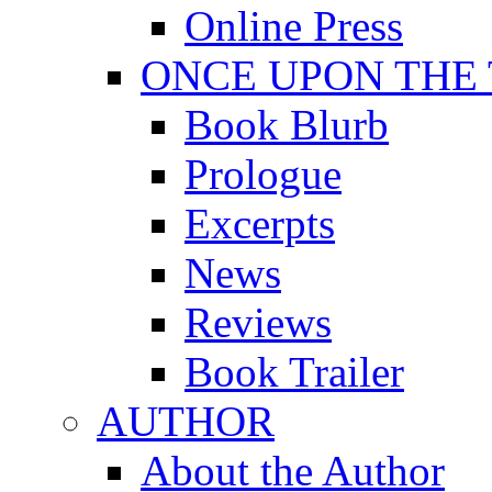
Online Press
ONCE UPON THE
Book Blurb
Prologue
Excerpts
News
Reviews
Book Trailer
AUTHOR
About the Author