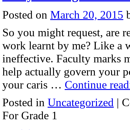
Posted on
March 20, 2015
So you might request, are r
work learnt by me? Like a w
ineffective. Faculty marks 
help actually govern your p
your caris …
Continue rea
Posted in
Uncategorized
|
C
For Grade 1