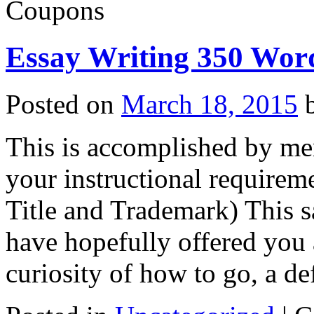
Coupons
Essay Writing 350 Wor
Posted on
March 18, 2015
This is accomplished by m
your instructional requireme
Title and Trademark) This s
have hopefully offered you
curiosity of how to go, a d