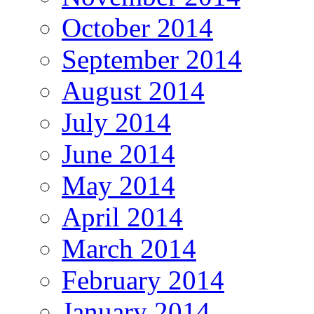
October 2014
September 2014
August 2014
July 2014
June 2014
May 2014
April 2014
March 2014
February 2014
January 2014