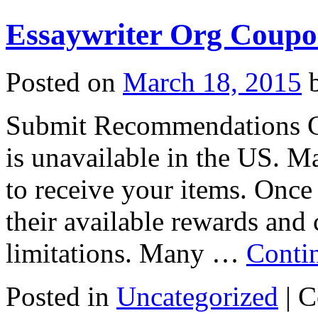
Essaywriter Org Coupo
Posted on
March 18, 2015
Submit Recommendations Cur
is unavailable in the US. Ma
to receive your items. Once
their available rewards and
limitations. Many …
Conti
Posted in
Uncategorized
|
C