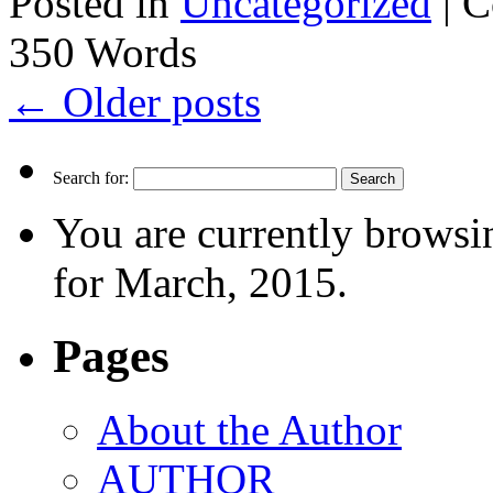
Posted in
Uncategorized
|
C
350 Words
←
Older posts
Search for:
You are currently browsi
for March, 2015.
Pages
About the Author
AUTHOR