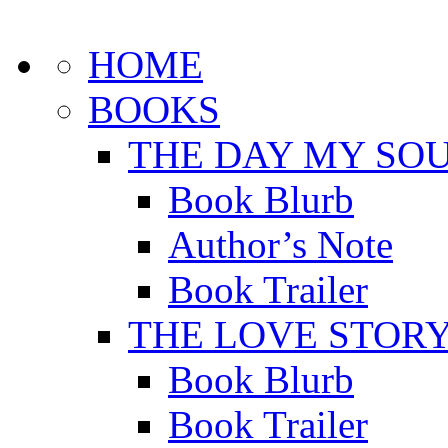
HOME
BOOKS
THE DAY MY SOU
Book Blurb
Author’s Note
Book Trailer
THE LOVE STOR
Book Blurb
Book Trailer