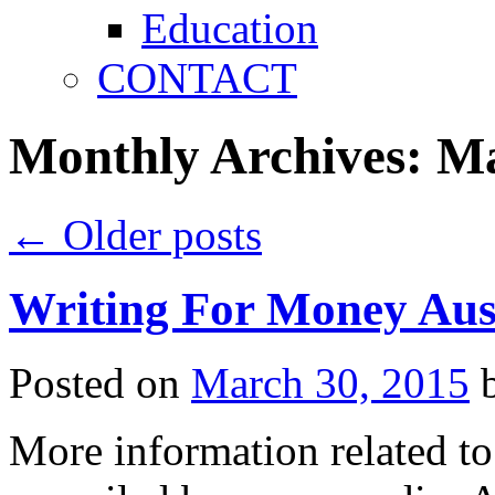
Education
CONTACT
Monthly Archives:
Ma
←
Older posts
Writing For Money Aus
Posted on
March 30, 2015
More information related to