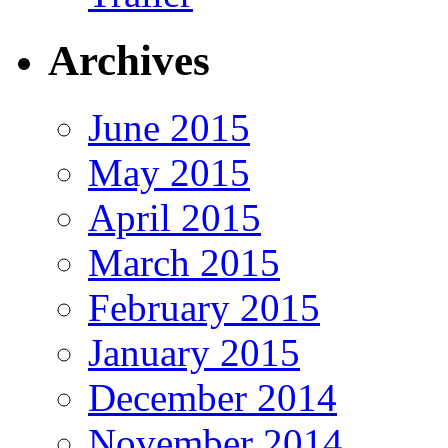
Archives
June 2015
May 2015
April 2015
March 2015
February 2015
January 2015
December 2014
November 2014