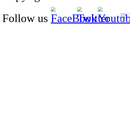
Follow us