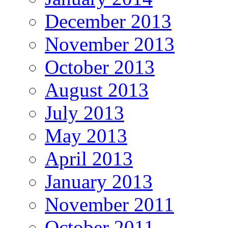
December 2013
November 2013
October 2013
August 2013
July 2013
May 2013
April 2013
January 2013
November 2011
October 2011