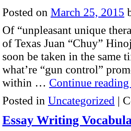
Posted on
March 25, 2015
Of “unpleasant unique therap
of Texas Juan “Chuy” Hinoj
soon be taken in the same ti
what’re “gun control” prom
within …
Continue readin
Posted in
Uncategorized
|
C
Essay Writing Vocabul