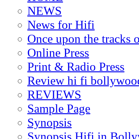
NEWS
News for Hifi
Once upon the tracks 
Online Press
Print & Radio Press
Review hi fi bollywoo
REVIEWS
Sample Page
Synopsis
Synopsis Hifi in Boll