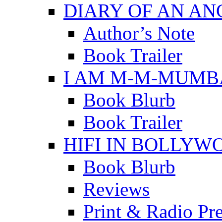
DIARY OF AN A
Author’s Note
Book Trailer
I AM M-M-MUMB
Book Blurb
Book Trailer
HIFI IN BOLLYW
Book Blurb
Reviews
Print & Radio Pr