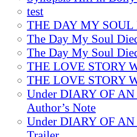
test
THE DAY MY SOUL
The Day My Soul Died
The Day My Soul Died
THE LOVE STORY 
THE LOVE STORY WE
Under DIARY OF 
Author’s Note
Under DIARY OF A
Trailer