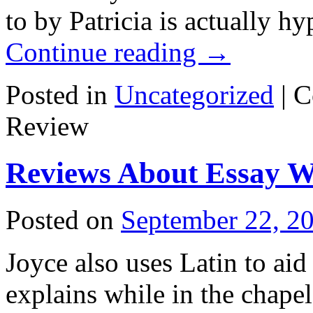
to by Patricia is actually h
Continue reading
→
Posted in
Uncategorized
|
C
Review
Reviews About Essay Wr
Posted on
September 22, 2
Joyce also uses Latin to aid
explains while in the chape