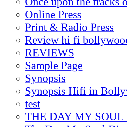
Once upon the tracks 
Online Press
Print & Radio Press
Review hi fi bollywoo
REVIEWS
Sample Page
Synopsis
Synopsis Hifi in Boll
test
THE DAY MY SOUL