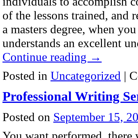
individuals to accomplish 
of the lessons trained, and
a masters degree, when you
understands an excellent un
Continue reading
→
Posted in
Uncategorized
|
C
Professional Writing Se
Posted on
September 15, 2
You want performed, there 