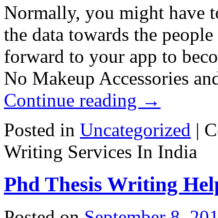
Normally, you might have to
the data towards the people
forward to your app to beco
No Makeup Accessories and 
Continue reading
→
Posted in
Uncategorized
|
C
Writing Services In India
Phd Thesis Writing Hel
Posted on
September 8, 20