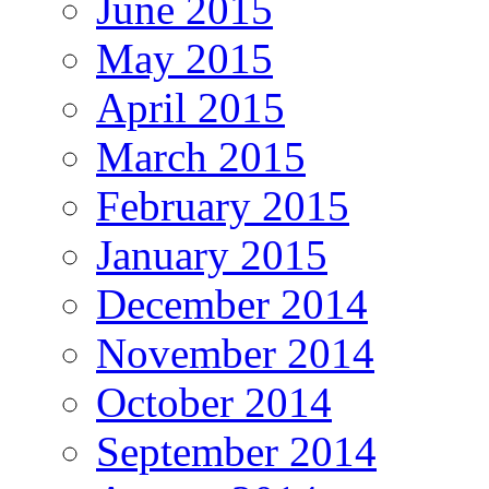
June 2015
May 2015
April 2015
March 2015
February 2015
January 2015
December 2014
November 2014
October 2014
September 2014