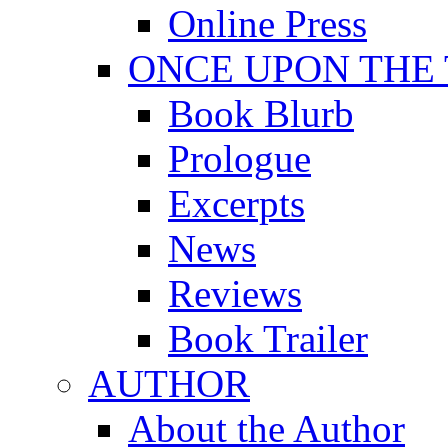
Online Press
ONCE UPON THE
Book Blurb
Prologue
Excerpts
News
Reviews
Book Trailer
AUTHOR
About the Author