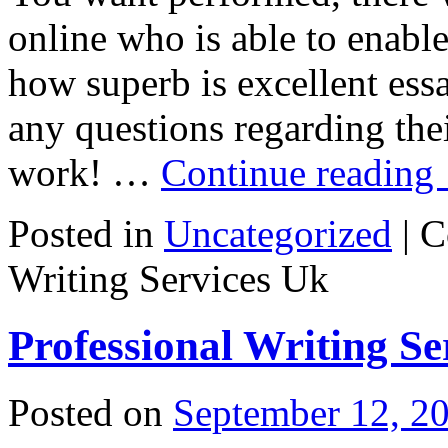
online who is able to enabl
how superb is excellent ess
any questions regarding th
work! …
Continue reading
Posted in
Uncategorized
|
C
Writing Services Uk
Professional Writing Se
Posted on
September 12, 2