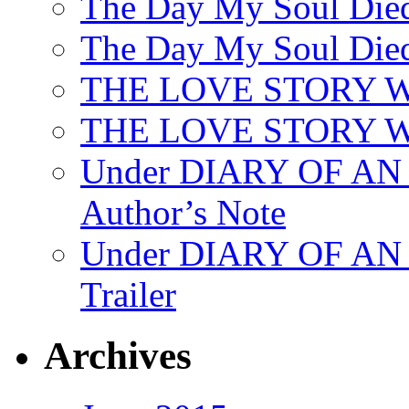
The Day My Soul Died
The Day My Soul Died
THE LOVE STORY 
THE LOVE STORY WE
Under DIARY OF 
Author’s Note
Under DIARY OF A
Trailer
Archives