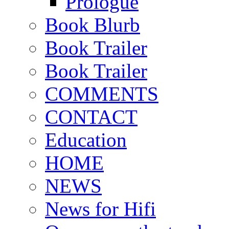
Prologue
Book Blurb
Book Trailer
Book Trailer
COMMENTS
CONTACT
Education
HOME
NEWS
News for Hifi