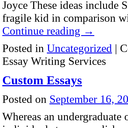
Joyce These ideas include St
fragile kid in comparison w
Continue reading
→
Posted in
Uncategorized
|
C
Essay Writing Services
Custom Essays
Posted on
September 16, 2
Whereas an undergraduate o