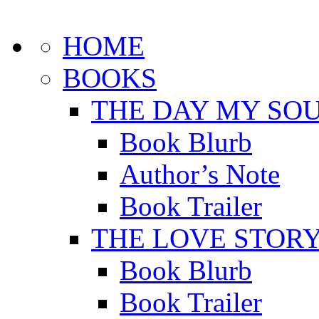
HOME
BOOKS
THE DAY MY SOU
Book Blurb
Author’s Note
Book Trailer
THE LOVE STOR
Book Blurb
Book Trailer