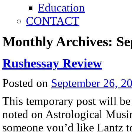
Education
CONTACT
Monthly Archives:
Se
Rushessay Review
Posted on
September 26, 2
This temporary post will b
noted on Astrological Musing
someone you’d like Lantz to