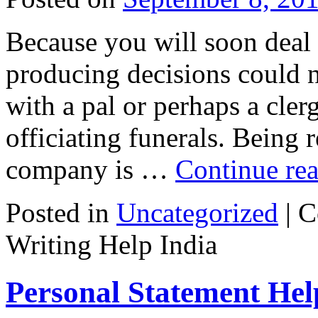
Because you will soon deal
producing decisions could n
with a pal or perhaps a cle
officiating funerals. Being r
company is …
Continue re
Posted in
Uncategorized
|
C
Writing Help India
Personal Statement Hel