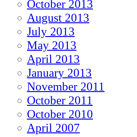
October 2013
August 2013
July 2013
May 2013
April 2013
January 2013
November 2011
October 2011
October 2010
April 2007