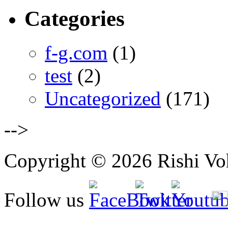
Categories
f-g.com
(1)
test
(2)
Uncategorized
(171)
-->
Copyright © 2026 Rishi Vohr
Follow us