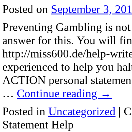
Posted on
September 3, 20
Preventing Gambling is not 
answer for this. You will fi
http://miss600.de/help-writ
experienced to help you halt
ACTION personal statement 
…
Continue reading
→
Posted in
Uncategorized
|
C
Statement Help