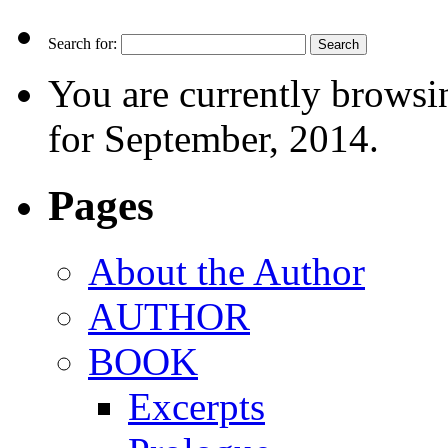
Search for:
You are currently browsi
for September, 2014.
Pages
About the Author
AUTHOR
BOOK
Excerpts