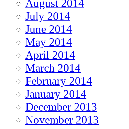
August 2014
July 2014
June 2014
May 2014
April 2014
March 2014
February 2014
January 2014
December 2013
November 2013