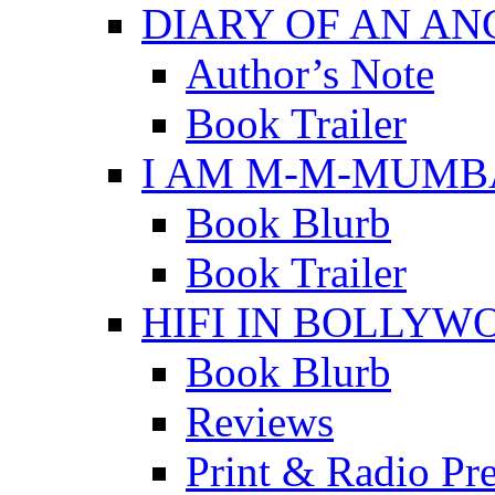
DIARY OF AN A
Author’s Note
Book Trailer
I AM M-M-MUMB
Book Blurb
Book Trailer
HIFI IN BOLLYW
Book Blurb
Reviews
Print & Radio Pr