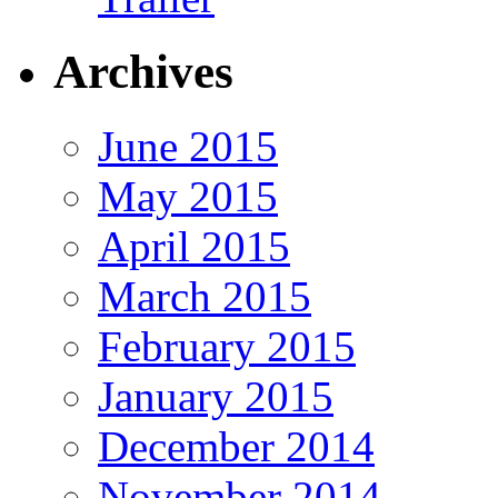
Archives
June 2015
May 2015
April 2015
March 2015
February 2015
January 2015
December 2014
November 2014