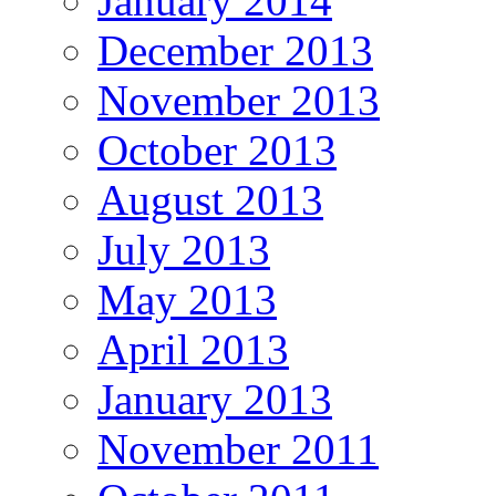
January 2014
December 2013
November 2013
October 2013
August 2013
July 2013
May 2013
April 2013
January 2013
November 2011