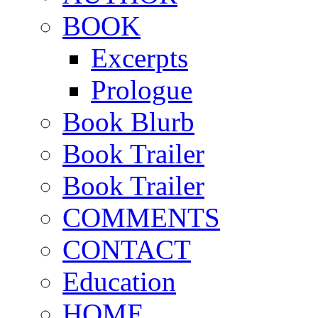
BOOK
Excerpts
Prologue
Book Blurb
Book Trailer
Book Trailer
COMMENTS
CONTACT
Education
HOME