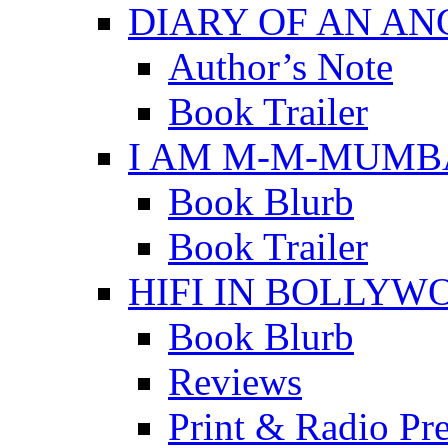
DIARY OF AN A
Author’s Note
Book Trailer
I AM M-M-MUMB
Book Blurb
Book Trailer
HIFI IN BOLLYW
Book Blurb
Reviews
Print & Radio Pr