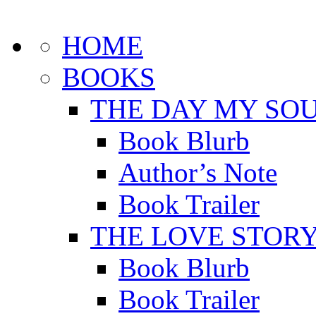
HOME
BOOKS
THE DAY MY SOU
Book Blurb
Author’s Note
Book Trailer
THE LOVE STOR
Book Blurb
Book Trailer