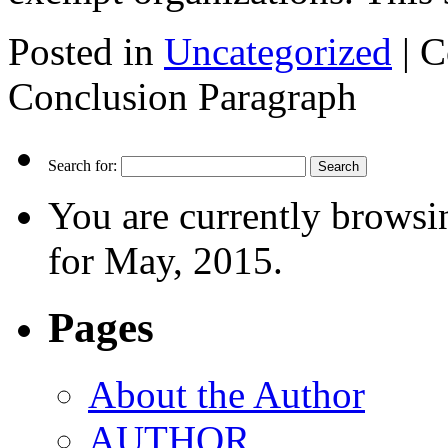
Posted in
Uncategorized
|
C
Conclusion Paragraph
Search for:
You are currently browsi
for May, 2015.
Pages
About the Author
AUTHOR