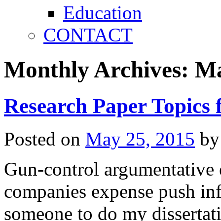
Education
CONTACT
Monthly Archives:
Ma
Research Paper Topics 
Posted on
May 25, 2015
by
Gun-control argumentative 
companies expense push infl
someone to do my dissertat