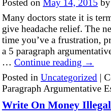
Posted on
May 14, 2015
by
Many doctors state it is ter
give headache relief. The 
time you’ve a frustration, p
a 5 paragraph argumentative
…
Continue reading
→
Posted in
Uncategorized
|
C
Paragraph Argumentative E
Write On Money Illegal