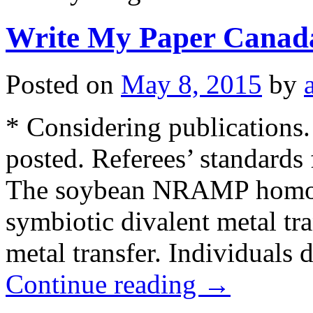
Write My Paper Canad
Posted on
May 8, 2015
by
* Considering publications.
posted. Referees’ standards
The soybean NRAMP homol
symbiotic divalent metal tra
metal transfer. Individuals 
Continue reading
→