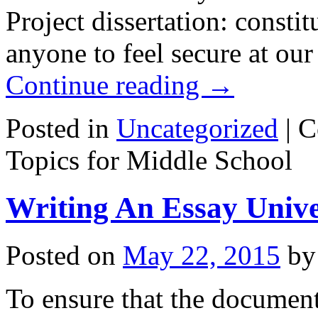
Project dissertation: constit
anyone to feel secure at our
Continue reading
→
Posted in
Uncategorized
|
C
Topics for Middle School
Writing An Essay Unive
Posted on
May 22, 2015
by
To ensure that the document