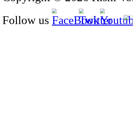
Follow us