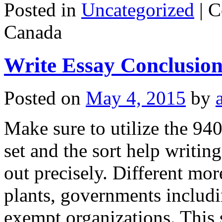
Posted in
Uncategorized
|
C
Canada
Write Essay Conclusio
Posted on
May 4, 2015
by
Make sure to utilize the 940
set and the sort help writing
out precisely. Different mor
plants, governments includin
exempt organizations. This