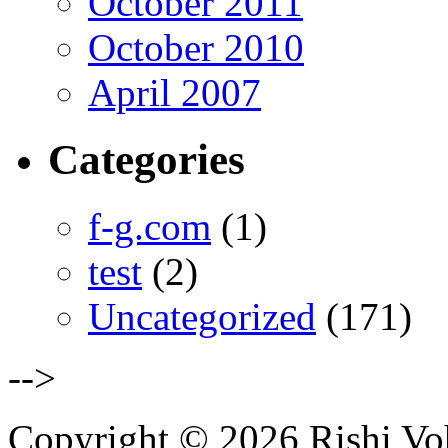
October 2011
October 2010
April 2007
Categories
f-g.com
(1)
test
(2)
Uncategorized
(171)
-->
Copyright © 2026 Rishi Vohr