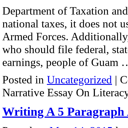
Department of Taxation an
national taxes, it does not u
Armed Forces. Additionally, 
who should file federal, sta
earnings, people of Guam
Posted in
Uncategorized
|
C
Narrative Essay On Literac
Writing A 5 Paragraph