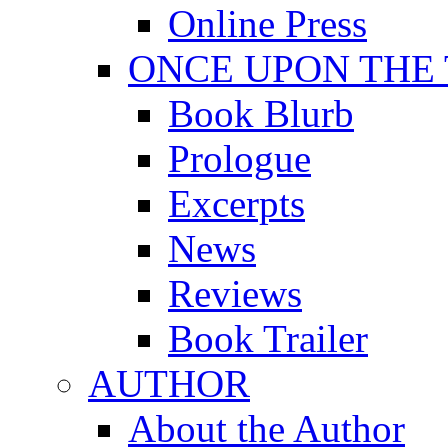
Online Press
ONCE UPON THE
Book Blurb
Prologue
Excerpts
News
Reviews
Book Trailer
AUTHOR
About the Author