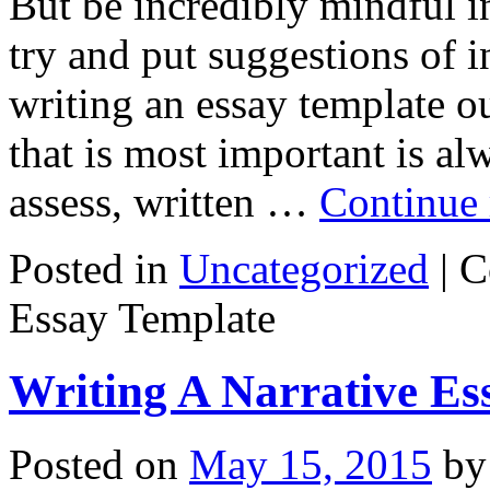
But be incredibly mindful i
try and put suggestions of i
writing an essay template o
that is most important is al
assess, written …
Continue
Posted in
Uncategorized
|
C
Essay Template
Writing A Narrative Es
Posted on
May 15, 2015
by