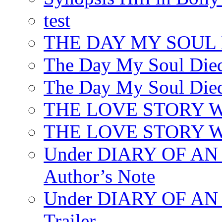
test
THE DAY MY SOUL
The Day My Soul Died
The Day My Soul Died
THE LOVE STORY 
THE LOVE STORY WE
Under DIARY OF 
Author’s Note
Under DIARY OF A
Trailer