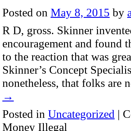
Posted on
May 8, 2015
by
R D, gross. Skinner invente
encouragement and found tha
to the reaction that was gre
Skinner’s Concept Specialis
nonetheless, that folks are 
→
Posted in
Uncategorized
|
C
Money Illegal