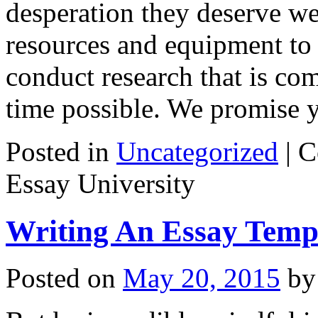
desperation they deserve we
resources and equipment to 
conduct research that is co
time possible. We promise
Posted in
Uncategorized
|
C
Essay University
Writing An Essay Temp
Posted on
May 20, 2015
by