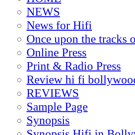
NEWS
News for Hifi
Once upon the tracks 
Online Press
Print & Radio Press
Review hi fi bollywoo
REVIEWS
Sample Page
Synopsis
Synopsis Hifi in Boll