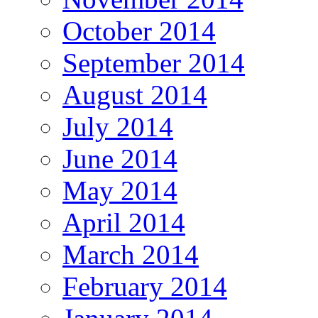
October 2014
September 2014
August 2014
July 2014
June 2014
May 2014
April 2014
March 2014
February 2014