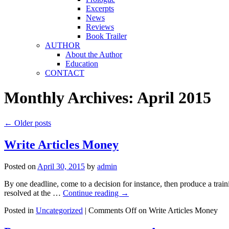
Excerpts
News
Reviews
Book Trailer
AUTHOR
About the Author
Education
CONTACT
Monthly Archives:
April 2015
←
Older posts
Write Articles Money
Posted on
April 30, 2015
by
admin
By one deadline, come to a decision for instance, then produce a trainin
resolved at the …
Continue reading
→
Posted in
Uncategorized
|
Comments Off
on Write Articles Money