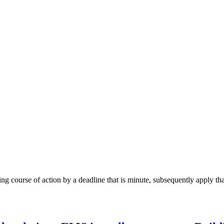
g course of action by a deadline that is minute, subsequently apply that 