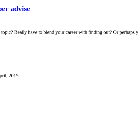
per advise
topic? Really have to blend your career with finding out? Or perhaps yo
pril, 2015.