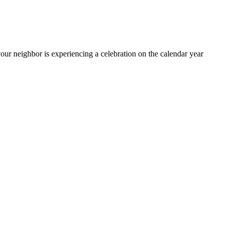
ur neighbor is experiencing a celebration on the calendar year