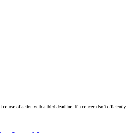
course of action with a third deadline. If a concern isn’t efficiently