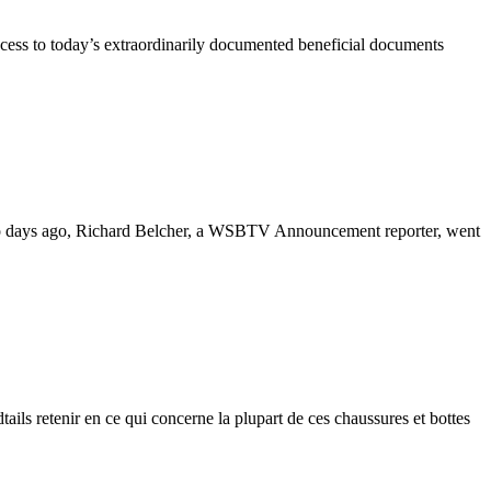
ccess to today’s extraordinarily documented beneficial documents
Two days ago, Richard Belcher, a WSBTV Announcement reporter, went
dtails retenir en ce qui concerne la plupart de ces chaussures et bottes