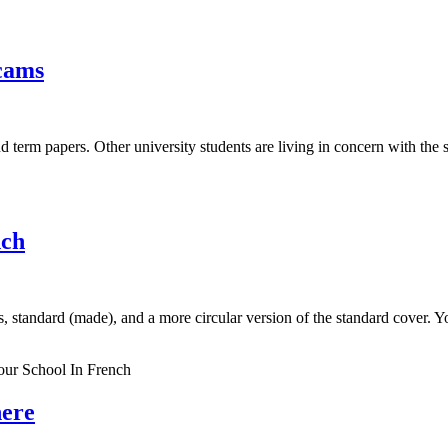
scams
d term papers. Other university students are living in concern with the
nch
 standard (made), and a more circular version of the standard cover. You
ur School In French
here