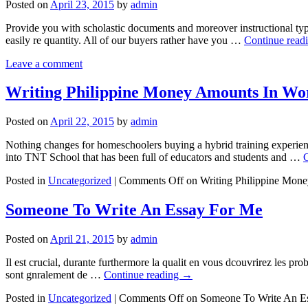
Posted on
April 23, 2015
by
admin
Provide you with scholastic documents and moreover instructional typ
easily re quantity. All of our buyers rather have you …
Continue read
Leave a comment
Writing Philippine Money Amounts In Wo
Posted on
April 22, 2015
by
admin
Nothing changes for homeschoolers buying a hybrid training experie
into TNT School that has been full of educators and students and …
Posted in
Uncategorized
|
Comments Off
on Writing Philippine Mon
Someone To Write An Essay For Me
Posted on
April 21, 2015
by
admin
Il est crucial, durante furthermore la qualit en vous dcouvrirez les prob
sont gnralement de …
Continue reading
→
Posted in
Uncategorized
|
Comments Off
on Someone To Write An E