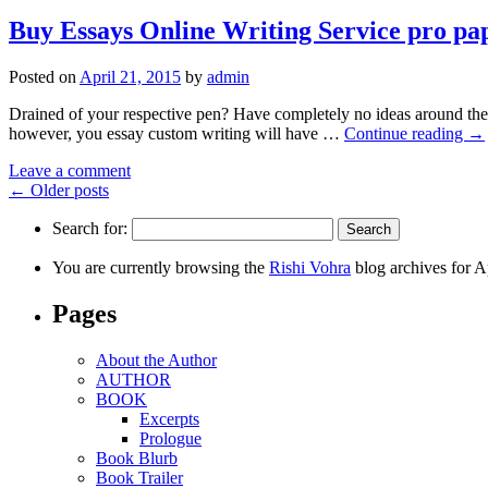
Buy Essays Online Writing Service pro pa
Posted on
April 21, 2015
by
admin
Drained of your respective pen? Have completely no ideas around the 
however, you essay custom writing will have …
Continue reading
→
Leave a comment
←
Older posts
Search for:
You are currently browsing the
Rishi Vohra
blog archives for A
Pages
About the Author
AUTHOR
BOOK
Excerpts
Prologue
Book Blurb
Book Trailer