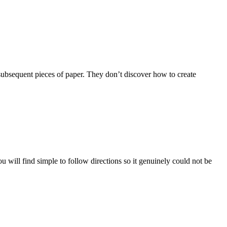
 subsequent pieces of paper. They don’t discover how to create
 will find simple to follow directions so it genuinely could not be