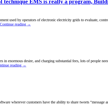
 technique EMS is really a program, Build
ent used by operators of electronic electricity grids to evaluate, cont
Continue reading
→
 in enormous desire, and charging substantial fees, lots of people nee
ntinue reading
→
 software wherever customers have the ability to share tweets “message 