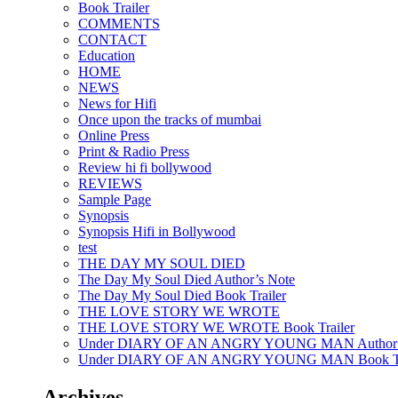
Book Trailer
COMMENTS
CONTACT
Education
HOME
NEWS
News for Hifi
Once upon the tracks of mumbai
Online Press
Print & Radio Press
Review hi fi bollywood
REVIEWS
Sample Page
Synopsis
Synopsis Hifi in Bollywood
test
THE DAY MY SOUL DIED
The Day My Soul Died Author’s Note
The Day My Soul Died Book Trailer
THE LOVE STORY WE WROTE
THE LOVE STORY WE WROTE Book Trailer
Under DIARY OF AN ANGRY YOUNG MAN Author’
Under DIARY OF AN ANGRY YOUNG MAN Book Tr
Archives