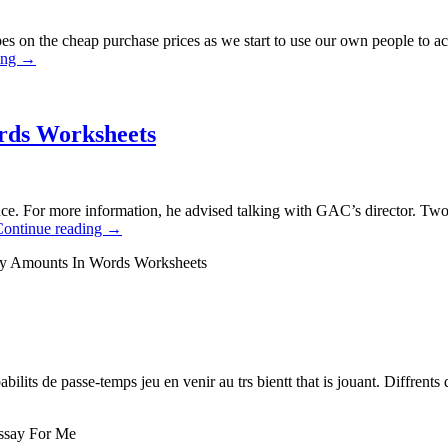
es on the cheap purchase prices as we start to use our own people to a
ing
→
rds Worksheets
nce. For more information, he advised talking with GAC’s director. 
Continue reading
→
ey Amounts In Words Worksheets
abilits de passe-temps jeu en venir au trs bientt that is jouant. Diffrents 
ssay For Me