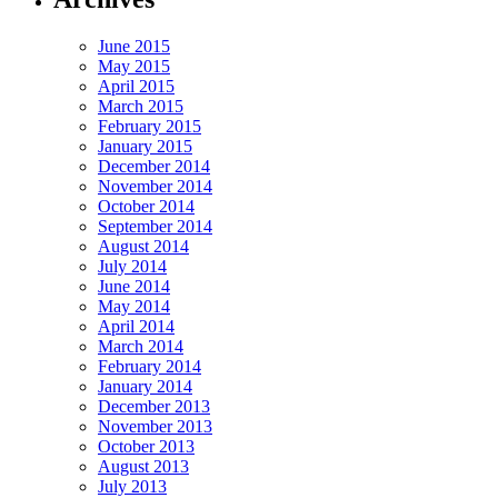
June 2015
May 2015
April 2015
March 2015
February 2015
January 2015
December 2014
November 2014
October 2014
September 2014
August 2014
July 2014
June 2014
May 2014
April 2014
March 2014
February 2014
January 2014
December 2013
November 2013
October 2013
August 2013
July 2013