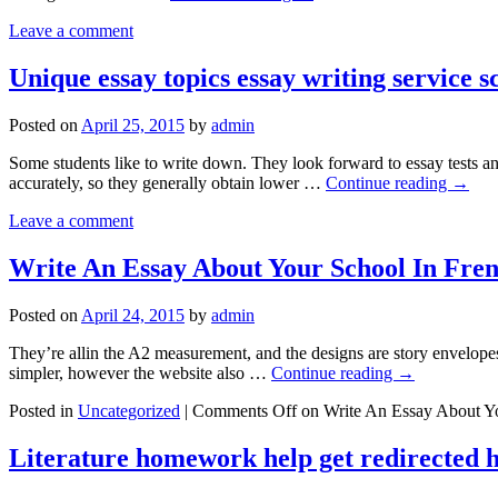
Leave a comment
Unique essay topics essay writing service 
Posted on
April 25, 2015
by
admin
Some students like to write down. They look forward to essay tests an
accurately, so they generally obtain lower …
Continue reading
→
Leave a comment
Write An Essay About Your School In Fre
Posted on
April 24, 2015
by
admin
They’re allin the A2 measurement, and the designs are story envelopes,
simpler, however the website also …
Continue reading
→
Posted in
Uncategorized
|
Comments Off
on Write An Essay About Yo
Literature homework help get redirected 