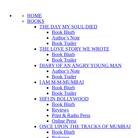
HOME
BOOKS
THE DAY MY SOUL DIED
Book Blurb
Author’s Note
Book Trailer
THE LOVE STORY WE WROTE
Book Blurb
Book Trailer
DIARY OF AN ANGRY YOUNG MAN
Author’s Note
Book Trailer
I AM M-M-MUMBAI
Book Blurb
Book Trailer
HIFI IN BOLLYWOOD
Book Blurb
Reviews
Print & Radio Press
Online Press
ONCE UPON THE TRACKS OF MUMBAI
Book Blurb
Prologue