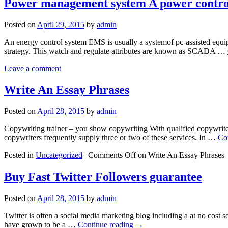
Power management system A power control
Posted on
April 29, 2015
by
admin
An energy control system EMS is usually a systemof pc-assisted equipm
strategy. This watch and regulate attributes are known as SCADA …
Leave a comment
Write An Essay Phrases
Posted on
April 28, 2015
by
admin
Copywriting trainer – you show copywriting With qualified copywriters
copywriters frequently supply three or two of these services. In …
Co
Posted in
Uncategorized
|
Comments Off
on Write An Essay Phrases
Buy Fast Twitter Followers guarantee
Posted on
April 28, 2015
by
admin
Twitter is often a social media marketing blog including a at no cost
have grown to be a …
Continue reading
→