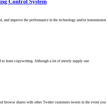
ing Control System
rol, and improve the performance in the technology and/or transmission
d to learn copywriting. Although a lot of merely supply one
and browse shares with other Twitter customers tweets in the event you