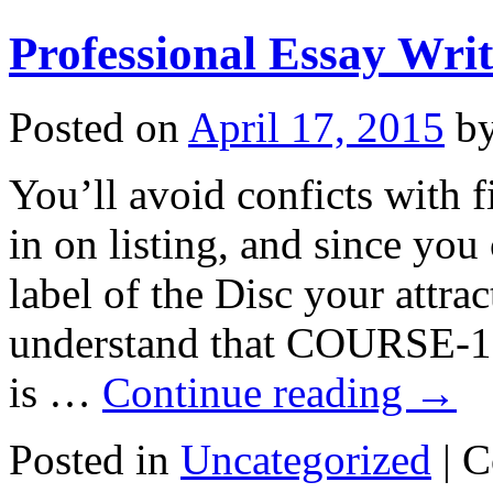
Professional Essay Writ
Posted on
April 17, 2015
b
You’ll avoid conficts with f
in on listing, and since yo
label of the Disc your attrac
understand that COURSE-1.
is …
Continue reading
→
Posted in
Uncategorized
|
C