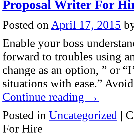
Proposal Writer For Hi
Posted on
April 17, 2015
b
Enable your boss understan
forward to troubles using an
change as an option, ” or “
situations with ease.” Avo
Continue reading
→
Posted in
Uncategorized
|
C
For Hire