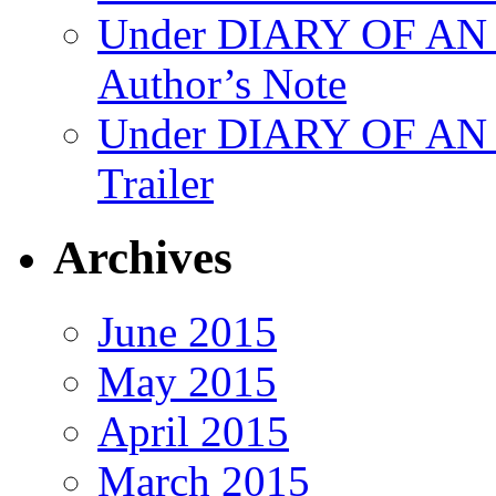
Under DIARY OF 
Author’s Note
Under DIARY OF A
Trailer
Archives
June 2015
May 2015
April 2015
March 2015