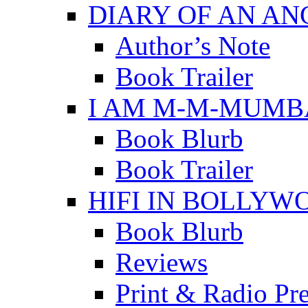
DIARY OF AN A
Author’s Note
Book Trailer
I AM M-M-MUMB
Book Blurb
Book Trailer
HIFI IN BOLLYW
Book Blurb
Reviews
Print & Radio Pr