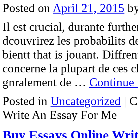
Posted on
April 21, 2015
b
Il est crucial, durante furth
dcouvrirez les probabilits d
bientt that is jouant. Diffren
concerne la plupart de ces c
gnralement de …
Continue
Posted in
Uncategorized
|
C
Write An Essay For Me
Buy Essays Online Writ