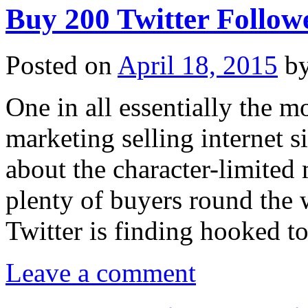
Buy 200 Twitter Follow
Posted on
April 18, 2015
b
One in all essentially the m
marketing selling internet si
about the character-limited 
plenty of buyers round the w
Twitter is finding hooked 
Leave a comment