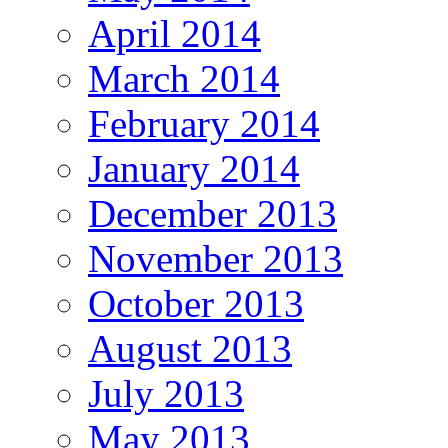
April 2014
March 2014
February 2014
January 2014
December 2013
November 2013
October 2013
August 2013
July 2013
May 2013