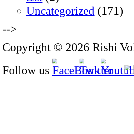
Uncategorized
(171)
-->
Copyright © 2026 Rishi Vohr
Follow us