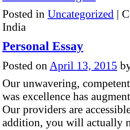
Posted in
Uncategorized
|
C
India
Personal Essay
Posted on
April 13, 2015
b
Our unwavering, competent 
was excellence has augment
Our providers are accessible 
addition, you will actually 