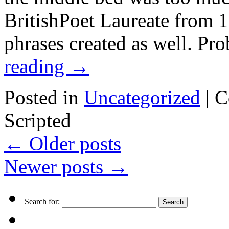
BritishPoet Laureate from 1
phrases created as well. Pr
reading
→
Posted in
Uncategorized
|
C
Scripted
←
Older posts
Newer posts
→
Search for: