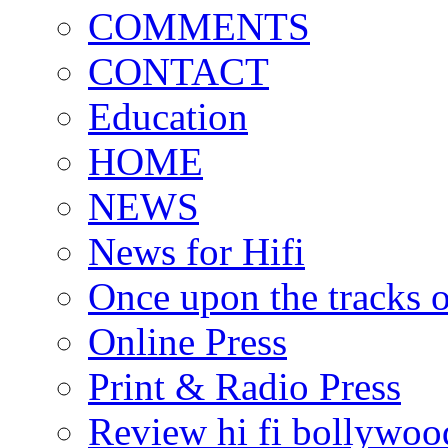
COMMENTS
CONTACT
Education
HOME
NEWS
News for Hifi
Once upon the tracks 
Online Press
Print & Radio Press
Review hi fi bollywoo