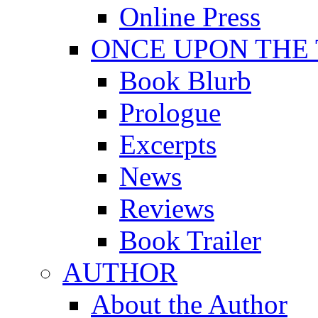
Online Press
ONCE UPON THE
Book Blurb
Prologue
Excerpts
News
Reviews
Book Trailer
AUTHOR
About the Author