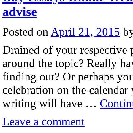
advise
Posted on
April 21, 2015
b
Drained of your respective
around the topic? Really ha
finding out? Or perhaps you
celebration on the calendar
writing will have …
Contin
Leave a comment