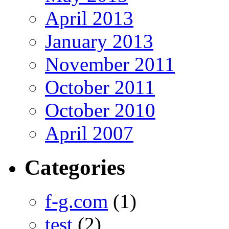
April 2013
January 2013
November 2011
October 2011
October 2010
April 2007
Categories
f-g.com
(1)
test
(2)