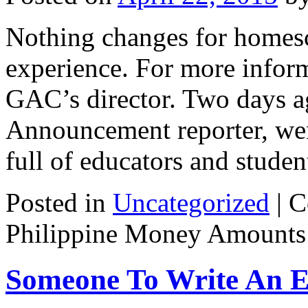
Nothing changes for homesc
experience. For more inform
GAC’s director. Two days 
Announcement reporter, wen
full of educators and stud
Posted in
Uncategorized
|
C
Philippine Money Amounts
Someone To Write An E