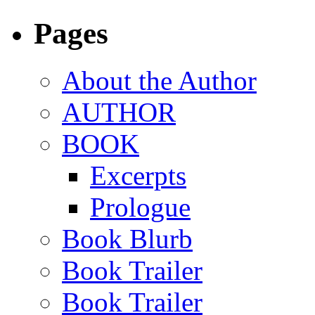
Pages
About the Author
AUTHOR
BOOK
Excerpts
Prologue
Book Blurb
Book Trailer
Book Trailer