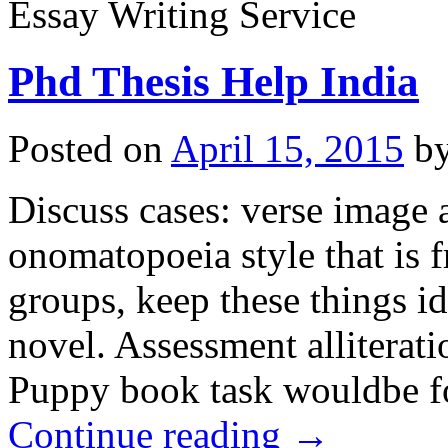
Essay Writing Service
Phd Thesis Help India
Posted on
April 15, 2015
b
Discuss cases: verse image a
onomatopoeia style that is f
groups, keep these things ide
novel. Assessment alliterat
Puppy book task wouldbe fo
Continue reading
→