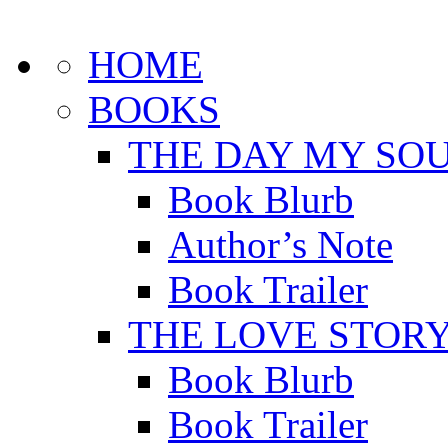
HOME
BOOKS
THE DAY MY SOU
Book Blurb
Author’s Note
Book Trailer
THE LOVE STOR
Book Blurb
Book Trailer