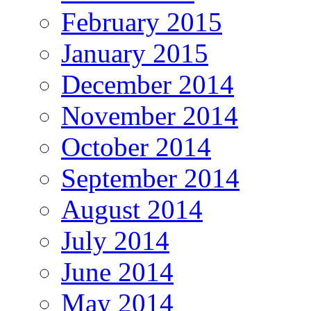
February 2015
January 2015
December 2014
November 2014
October 2014
September 2014
August 2014
July 2014
June 2014
May 2014