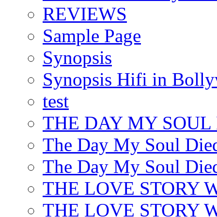
REVIEWS
Sample Page
Synopsis
Synopsis Hifi in Boll
test
THE DAY MY SOUL
The Day My Soul Died
The Day My Soul Died
THE LOVE STORY 
THE LOVE STORY WE