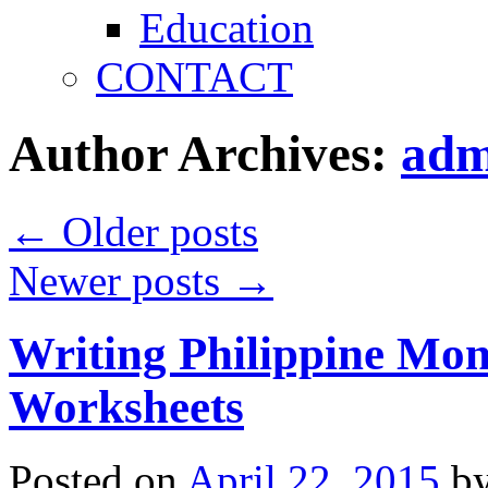
Education
CONTACT
Author Archives:
adm
←
Older posts
Newer posts
→
Writing Philippine Mo
Worksheets
Posted on
April 22, 2015
b