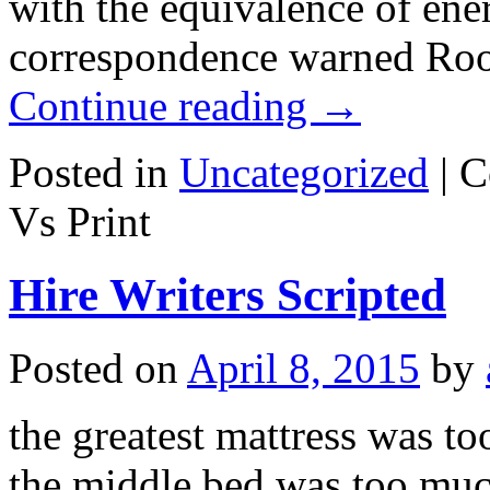
with the equivalence of en
correspondence warned Roos
Continue reading
→
Posted in
Uncategorized
|
C
Vs Print
Hire Writers Scripted
Posted on
April 8, 2015
by
the greatest mattress was t
the middle bed was too muc