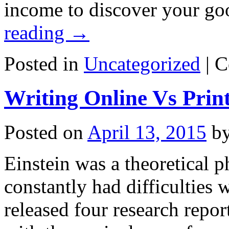
income to discover your go
reading
→
Posted in
Uncategorized
|
C
Writing Online Vs Prin
Posted on
April 13, 2015
b
Einstein was a theoretical ph
constantly had difficulties 
released four research repo