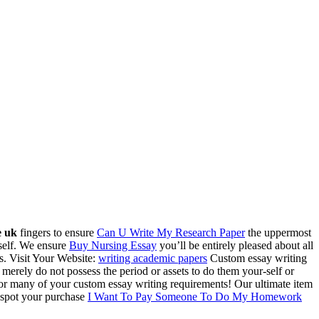
e uk
fingers to ensure
Can U Write My Research Paper
the uppermost
rself. We ensure
Buy Nursing Essay
you’ll be entirely pleased about all
s.
Visit Your Website:
writing academic papers
Custom essay writing
 merely do not possess the period or assets to do them your-self or
r many of your custom essay writing requirements! Our ultimate item
, spot your purchase
I Want To Pay Someone To Do My Homework