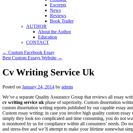
Excerpts
News
Reviews
Book Trailer
AUTHOR
About the Author
Education
CONTACT
←
Custom Facebook Essay
Best Custom Essays Website
→
Cv Writing Service Uk
Posted on
January 24, 2014
by
admin
We’ve a separate Quality Assurance Group that reviews all essay writ
cv writing service uk
phase of superiority. Custom dissertation writi
custom dissertation writing reports published by our capable essay auth
Custom essay writing: in case you involve high quality custom essay wr
simply they look too complicated and time consuming, you do not wa
is monitored by us for compliance within all consumers’ needs. Do no
and stress-free and we’ll attempt to make your lifetime somewhat simp