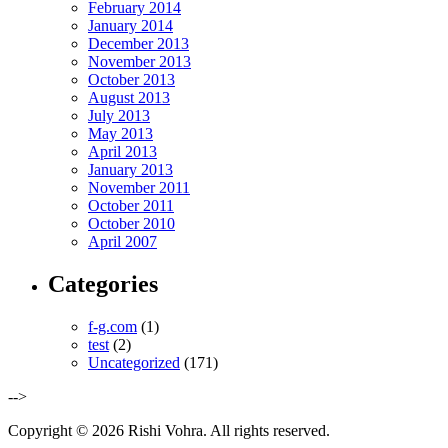
February 2014
January 2014
December 2013
November 2013
October 2013
August 2013
July 2013
May 2013
April 2013
January 2013
November 2011
October 2011
October 2010
April 2007
Categories
f-g.com
(1)
test
(2)
Uncategorized
(171)
-->
Copyright © 2026 Rishi Vohra. All rights reserved.