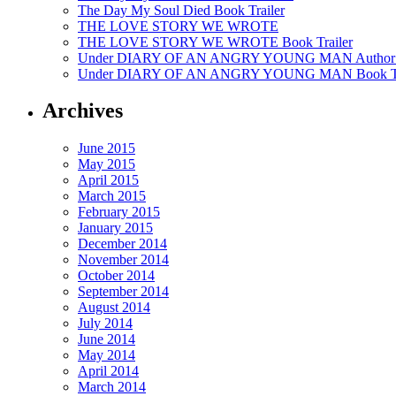
The Day My Soul Died Book Trailer
THE LOVE STORY WE WROTE
THE LOVE STORY WE WROTE Book Trailer
Under DIARY OF AN ANGRY YOUNG MAN Author’
Under DIARY OF AN ANGRY YOUNG MAN Book Tr
Archives
June 2015
May 2015
April 2015
March 2015
February 2015
January 2015
December 2014
November 2014
October 2014
September 2014
August 2014
July 2014
June 2014
May 2014
April 2014
March 2014