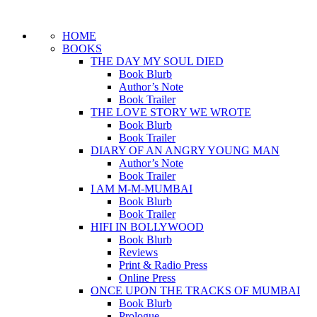
HOME
BOOKS
THE DAY MY SOUL DIED
Book Blurb
Author’s Note
Book Trailer
THE LOVE STORY WE WROTE
Book Blurb
Book Trailer
DIARY OF AN ANGRY YOUNG MAN
Author’s Note
Book Trailer
I AM M-M-MUMBAI
Book Blurb
Book Trailer
HIFI IN BOLLYWOOD
Book Blurb
Reviews
Print & Radio Press
Online Press
ONCE UPON THE TRACKS OF MUMBAI
Book Blurb
Prologue