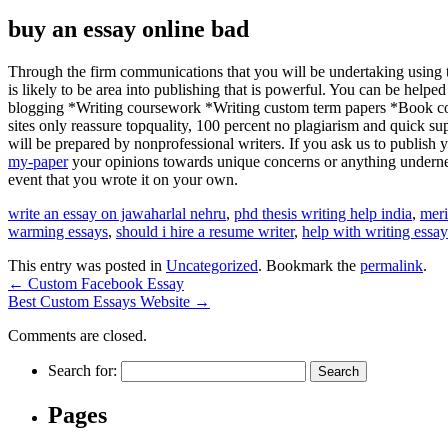
buy an essay online bad
Through the firm communications that you will be undertaking using th
is likely to be area into publishing that is powerful. You can be hel
blogging *Writing coursework *Writing custom term papers *Book comp
sites only reassure topquality, 100 percent no plagiarism and quick su
will be prepared by nonprofessional writers. If you ask us to publish yo
my-paper
your opinions towards unique concerns or anything underneat
event that you wrote it on your own.
write an essay on jawaharlal nehru
,
phd thesis writing help india
,
meri
warming essays
,
should i hire a resume writer
,
help with writing essay
This entry was posted in
Uncategorized
. Bookmark the
permalink
.
←
Custom Facebook Essay
Best Custom Essays Website
→
Comments are closed.
Search for:
Pages