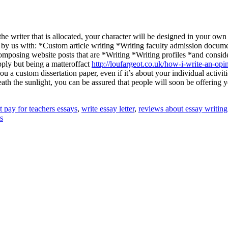
e writer that is allocated, your character will be designed in your ow
ped by us with: *Custom article writing *Writing faculty admission docu
osing website posts that are *Writing *Writing profiles *and consider
pply but being a matteroffact
http://loufargeot.co.uk/how-i-write-an-opi
u a custom dissertation paper, even if it’s about your individual activiti
h the sunlight, you can be assured that people will soon be offering yo
t pay for teachers essays
,
write essay letter
,
reviews about essay writing
s