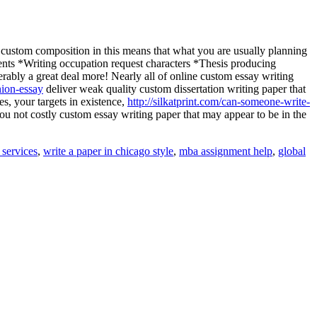
n custom composition in this means that what you are usually planning
ments *Writing occupation request characters *Thesis producing
ably a great deal more! Nearly all of online custom essay writing
nion-essay
deliver weak quality custom dissertation writing paper that
es, your targets in existence,
http://silkatprint.com/can-someone-write-
u not costly custom essay writing paper that may appear to be in the
 services
,
write a paper in chicago style
,
mba assignment help
,
global