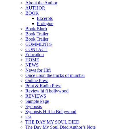
About the Author
AUTHOR
BOOK
Excerpts
Prologue
Book Blurb
Book Trailer
Book Trailer
COMMENTS
CONTACT
Education
HOME
NEWS
News for Hifi
Once upon the tracks of mumbai
Online Press
Print & Radio Press
Review hi fi bollywood
REVIEWS
Sample Page
Synopsis
Synopsis Hifi in Bollywood
test
THE DAY MY SOUL DIED
The Day My Soul Died Author’s Note