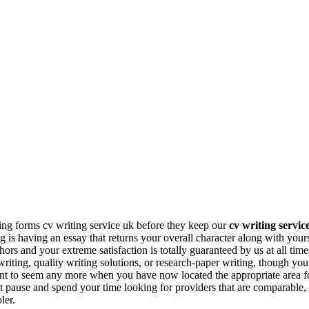
ing forms cv writing service uk before they keep our
cv writing servic
ng is having an essay that returns your overall character along with you
ors and your extreme satisfaction is totally guaranteed by us at all time
iting, quality writing solutions, or research-paper writing, though you
nt to seem any more when you have now located the appropriate area fo
t pause and spend your time looking for providers that are comparable
ler.