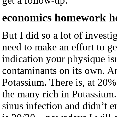
get a follow-up.
economics homework h
But I did so a lot of invest
need to make an effort to g
indication your physique isn
contaminants on its own. An
Potassium. There is, at 20%
the many rich in Potassium.
sinus infection and didn’t 