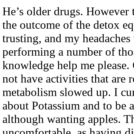
He’s older drugs. However t
the outcome of the detox eq
trusting, and my headaches 
performing a number of tho
knowledge help me please. 
not have activities that are 
metabolism slowed up. I cu
about Potassium and to be a
although wanting apples. T
uncomfortable, as having dis