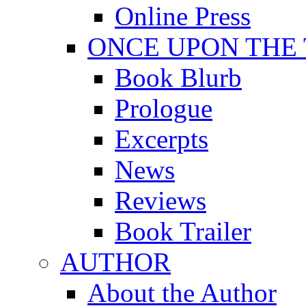
Online Press
ONCE UPON THE
Book Blurb
Prologue
Excerpts
News
Reviews
Book Trailer
AUTHOR
About the Author