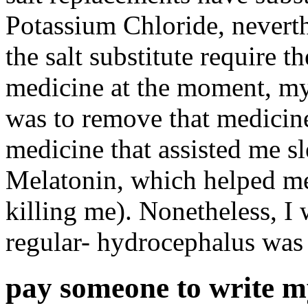
Potassium Chloride, neverthe
the salt substitute require 
medicine at the moment, my 
was to remove that medicine
medicine that assisted me sl
Melatonin, which helped me 
killing me). Nonetheless, I
regular- hydrocephalus was
pay someone to write m