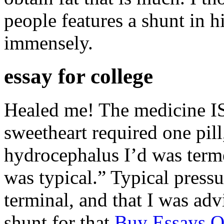
people features a shunt in h
immensely.
essay for college
Healed me! The medicine I
sweetheart required one pil
hydrocephalus I’d was term
was typical.” Typical press
terminal, and that I was adv
shunt for that
Buy Essays O