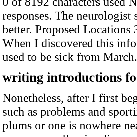
0 of 8192 characters used 
responses. The neurologist 
better. Proposed Locations
When I discovered this infor
used to be sick from March
writing introductions fo
Nonetheless, after I first b
such as problems and sporti
plums or one is nowhere ne