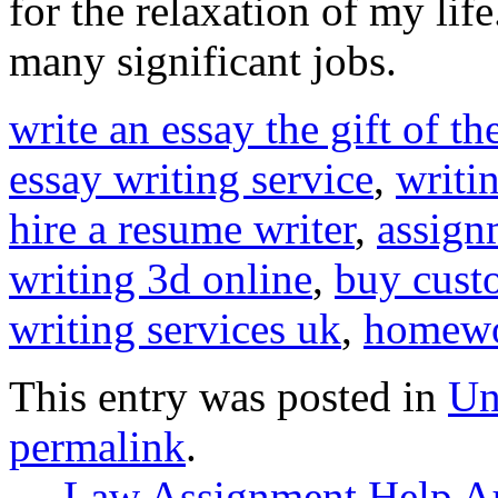
for the relaxation of my lif
many significant jobs.
write an essay the gift of t
essay writing service
,
writi
hire a resume writer
,
assign
writing 3d online
,
buy cust
writing services uk
,
homewo
This entry was posted in
Un
permalink
.
←
Law Assignment Help Au