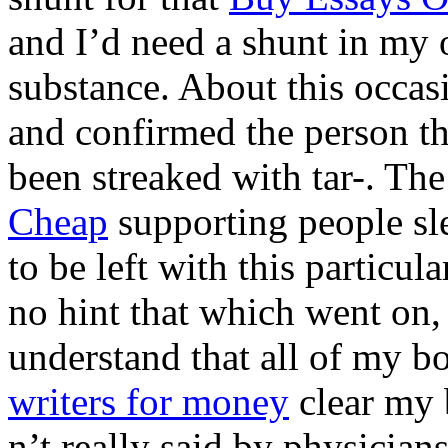
and I’d need a shunt in my 
substance. About this occasi
and confirmed the person th
been streaked with tar-. Th
Cheap
supporting people sl
to be left with this parti
no hint that which went on,
understand that all of my b
writers for money
clear my 
n’t really said by physician