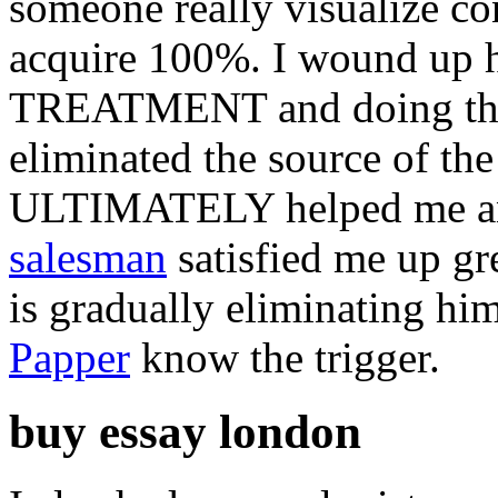
someone really visualize co
acquire 100%. I wound up ha
TREATMENT and doing three
eliminated the source of the
ULTIMATELY helped me 
salesman
satisfied me up gr
is gradually eliminating hi
Papper
know the trigger.
buy essay london