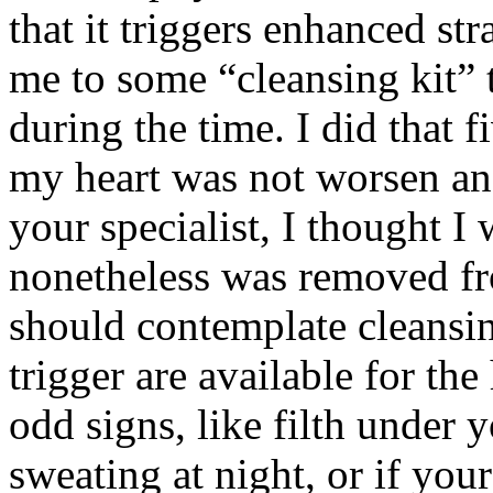
that it triggers enhanced st
me to some “cleansing kit” 
during the time. I did that 
my heart was not worsen and
your specialist, I thought I 
nonetheless was removed fr
should contemplate cleansin
trigger are available for t
odd signs, like filth under 
sweating at night, or if you