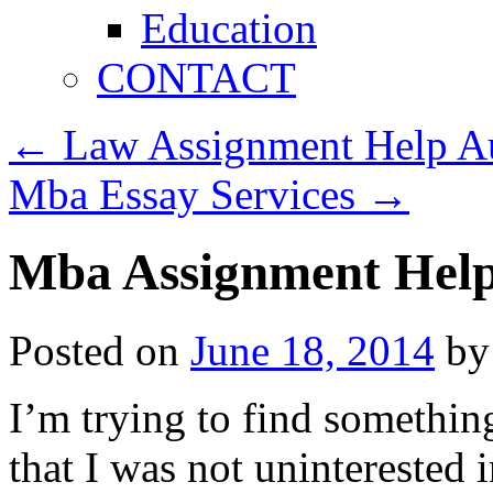
Education
CONTACT
←
Law Assignment Help Au
Mba Essay Services
→
Mba Assignment Hel
Posted on
June 18, 2014
by
I’m trying to find somethin
that I was not uninterested 