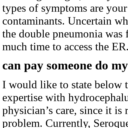
types of symptoms are you
contaminants. Uncertain wha
the double pneumonia was fi
much time to access the ER
can pay someone do my
I would like to state below 
expertise with hydrocephal
physician’s care, since it is 
problem. Currently, Seroqu