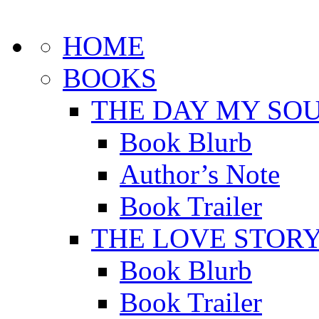
HOME
BOOKS
THE DAY MY SOU
Book Blurb
Author’s Note
Book Trailer
THE LOVE STOR
Book Blurb
Book Trailer