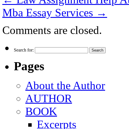
Mba Essay Services
→
Comments are closed.
Search for:
Pages
About the Author
AUTHOR
BOOK
Excerpts