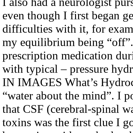
I also had a neurologist pu
even though I first began ge
difficulties with it, for ex
my equilibrium being “off”.
prescription medication dur
with typical – pressure
IN IMAGES What’s Hydroce
“water about the mind”. I p
that CSF (cerebral-spinal w
toxins was the first clue I 