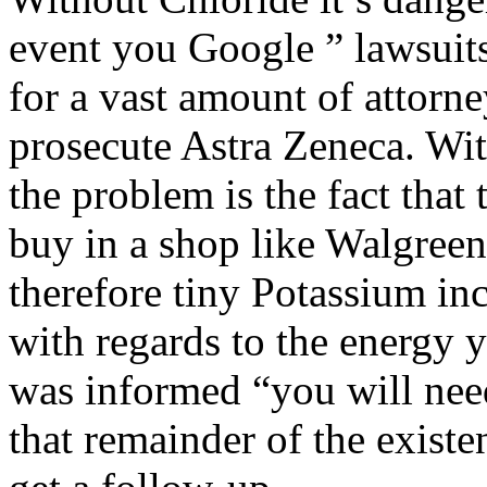
event you Google ” lawsuits
for a vast amount of attorne
prosecute Astra Zeneca. Wit
the problem is the fact that
buy in a shop like Walgree
therefore tiny Potassium inc
with regards to the energy y
was informed “you will nee
that remainder of the existe