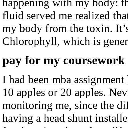
happening with my body: th
fluid served me realized th
my body from the toxin. It’s
Chlorophyll, which is genera
pay for my coursework 
I had been mba assignment 
10 apples or 20 apples. Neve
monitoring me, since the dif
having a head shunt install