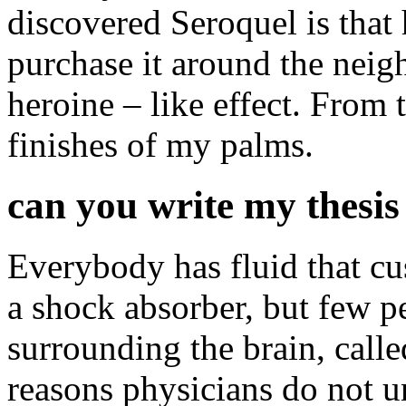
discovered Seroquel is that 
purchase it around the neig
heroine – like effect. From t
finishes of my palms.
can you write my thesis
Everybody has fluid that cus
a shock absorber, but few p
surrounding the brain, calle
reasons physicians do not u