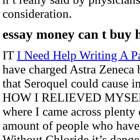
consideration.
essay money can t buy 
IT
I Need Help Writing A P
have charged Astra Zeneca
that Seroquel could cause i
HOW I RELIEVED MYSELF I
where I came across plenty o
amount of people who have i
Without Chloride it’s dangero