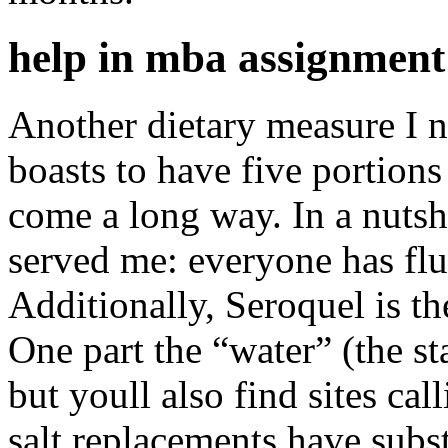
help in mba assignment 
Another dietary measure I 
boasts to have five portions
come a long way. In a nutshe
served me: everyone has flu
Additionally, Seroquel is th
One part the “water” (the sta
but youll also find sites cal
salt replacements have subs