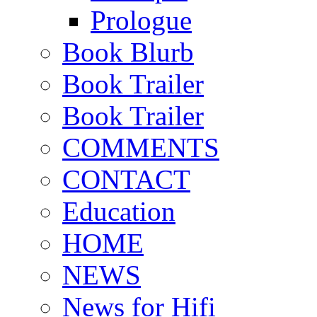
Prologue
Book Blurb
Book Trailer
Book Trailer
COMMENTS
CONTACT
Education
HOME
NEWS
News for Hifi