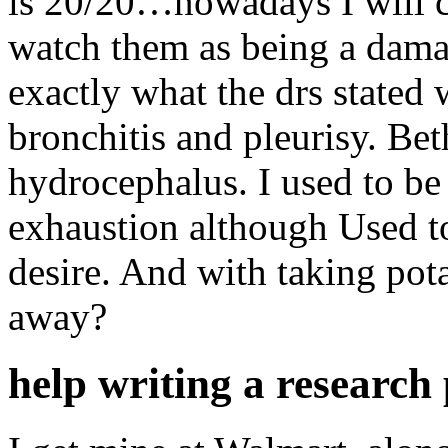
is 20/20…nowadays I will co
watch them as being a dama
exactly what the drs state
bronchitis and pleurisy. B
hydrocephalus. I used to be
exhaustion although Used t
desire. And with taking pot
away?
help writing a research