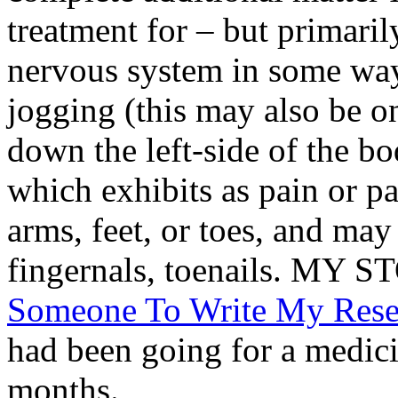
treatment for – but primarily
nervous system in some wa
jogging (this may also be on
down the left-side of the b
which exhibits as pain or p
arms, feet, or toes, and m
fingernals, toenails. M
Someone To Write My Rese
had been going for a medic
months.