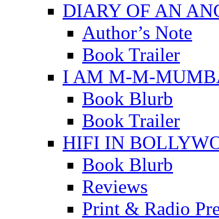
DIARY OF AN A
Author’s Note
Book Trailer
I AM M-M-MUMB
Book Blurb
Book Trailer
HIFI IN BOLLYW
Book Blurb
Reviews
Print & Radio Pr