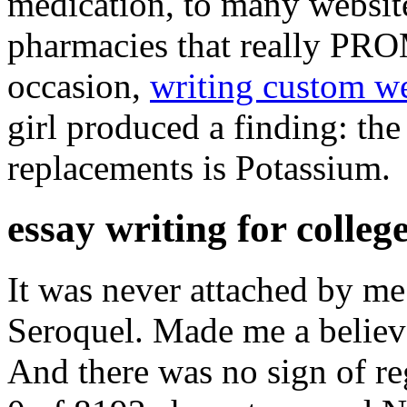
medication, to many websites
pharmacies that really PR
occasion,
writing custom we
girl produced a finding: the 
replacements is Potassium.
essay writing for colleg
It was never attached by me
Seroquel. Made me a believ
And there was no sign of re