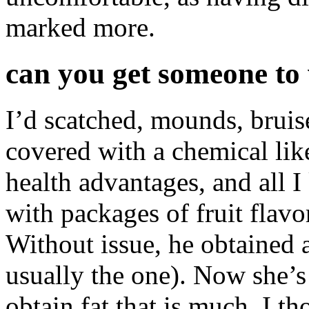
marked more.
can you get someone to 
I’d scatched, mounds, bruise
covered with a chemical like 
health advantages, and all I 
with packages of fruit flavo
Without issue, he obtained 
usually the one). Now she’s 
obtain fat that is much. I t