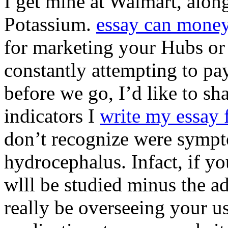
I get mine at Walmart, along
Potassium.
essay can money
for marketing your Hubs or 
constantly attempting to pay
before we go, I’d like to s
indicators I
write my essay
don’t recognize were sympt
hydrocephalus. Infact, if y
wlll be studied minus the a
really be overseeing your us