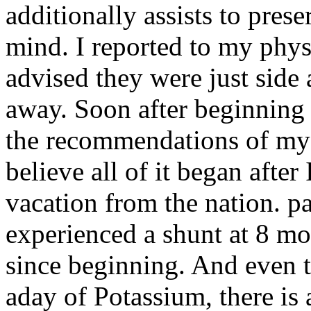
additionally assists to pres
mind. I reported to my phys
advised they were just side 
away. Soon after beginning 
the recommendations of my p
believe all of it began after 
vacation from the nation.
pa
experienced a shunt at 8 m
since beginning. And even 
aday of Potassium, there is 