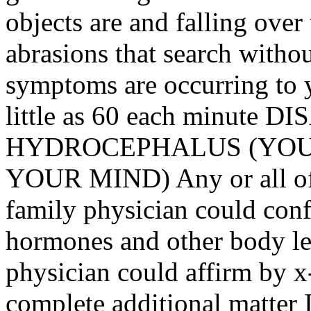
objects are and falling ove
abrasions that search withou
symptoms are occurring to y
little as 60 each minut
HYDROCEPHALUS (YOU 
YOUR MIND) Any or all of
family physician could con
hormones and other body lev
physician could affirm by x
complete additional matter I