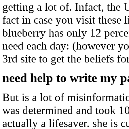
getting a lot of. Infact, th
fact in case you visit these 
blueberry has only 12 perce
need each day: (however yo
3rd site to get the beliefs f
need help to write my 
But is a lot of misinformati
was determined and took 10 t
actually a lifesaver. she is 