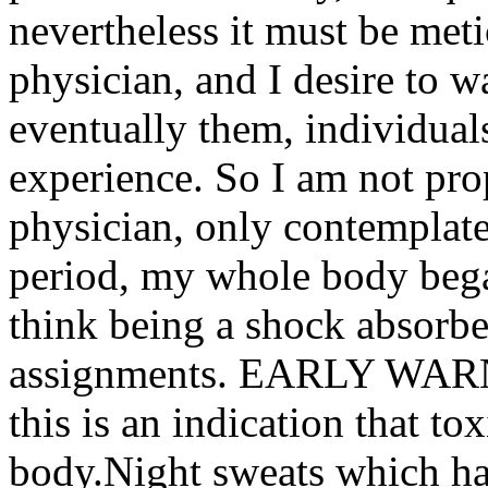
nevertheless it must be met
physician, and I desire to w
eventually them, individual
experience. So I am not pr
physician, only contemplate 
period, my whole body beg
think being a shock absorbe
assignments. EARLY WARN
this is an indication that t
body.Night sweats which h