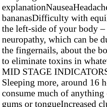
explanationNauseaHeadache
bananasDifficulty with equ
the left-side of your body –
neuropathy, which can be d
the fingernails, about the bo
to eliminate toxins in what
MID STAGE INDICATO
Sleeping more, around 16 h
consume much of anything 
gums or tongueIncreased c