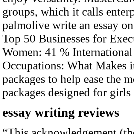
groups, which it calls enter
palmolive write an essay o
Top 50 Businesses for Exe
Women: 41 % International
Occupations: What Makes it
packages to help ease the m
packages designed for girls
essay writing reviews
“This acknowledgement (t