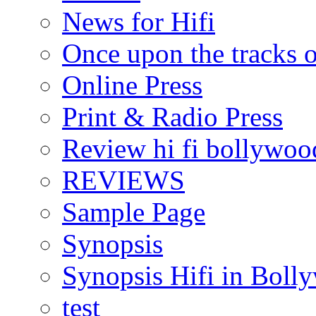
News for Hifi
Once upon the tracks 
Online Press
Print & Radio Press
Review hi fi bollywoo
REVIEWS
Sample Page
Synopsis
Synopsis Hifi in Boll
test