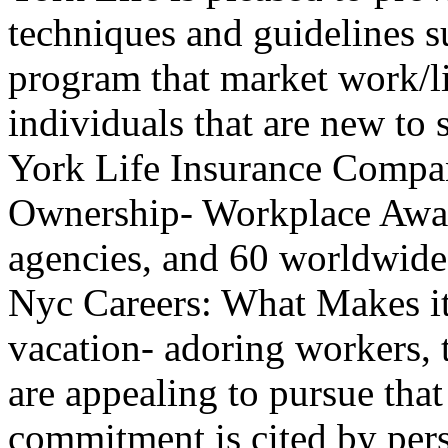
techniques and guidelines 
program that market work/l
individuals that are new to 
York Life Insurance Comp
Ownership- Workplace Awar
agencies, and 60 worldwide
Nyc Careers: What Makes it
vacation- adoring workers, t
are appealing to pursue that
commitment is cited by pers