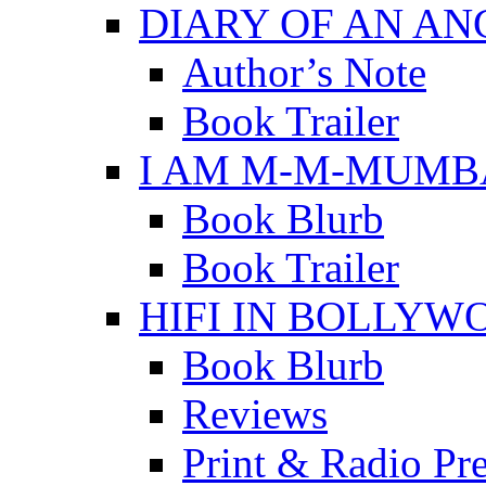
DIARY OF AN A
Author’s Note
Book Trailer
I AM M-M-MUMB
Book Blurb
Book Trailer
HIFI IN BOLLYW
Book Blurb
Reviews
Print & Radio Pr