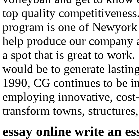
top quality competitiveness
program is one of Newyork 
help produce our company an
a spot that is great to wo
would be to generate lastin
1990, CG continues to be in
employing innovative, cost-e
transform towns, structures
essay online write an e