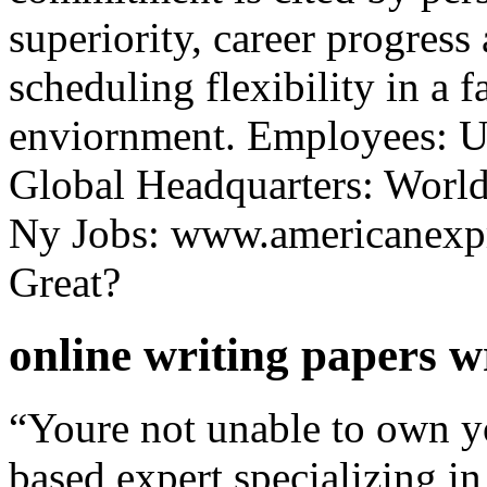
superiority, career progress
scheduling flexibility in a 
enviornment. Employees: U
Global Headquarters: World
Ny Jobs: www.americanexp
Great?
online writing papers w
“Youre not unable to own yo
based expert specializing 