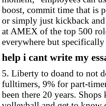
boost, commit time that is p
or simply just kickback and
at AMEX of the top 500 role
everywhere but specifically 
help i cant write my ess
5. Liberty to doand to not 
fulltimers, 9% for part-tim
been there 20 years. Shops 
volleyball and get to know 