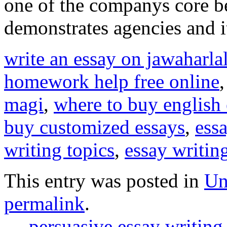
one of the companys core be
demonstrates agencies and i
write an essay on jawaharla
homework help free online
magi
,
where to buy english 
buy customized essays
,
ess
writing topics
,
essay writing
This entry was posted in
Un
permalink
.
←
persuasive essay writing