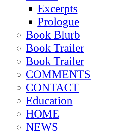
Excerpts
Prologue
Book Blurb
Book Trailer
Book Trailer
COMMENTS
CONTACT
Education
HOME
NEWS