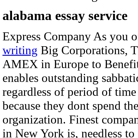
alabama essay service
Express Company As you of
writing
Big Corporations, 
AMEX in Europe to Benefit
enables outstanding sabbati
regardless of period of time
because they dont spend the
organization. Finest compan
in New York is, needless to 