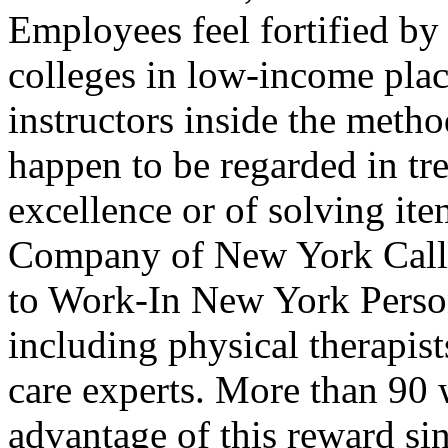
Employees feel fortified by 
colleges in low-income place
instructors inside the metho
happen to be regarded in tr
excellence or of solving ite
Company of New York Calle
to Work-In New York Perso
including physical therapist
care experts. More than 90
advantage of this reward si