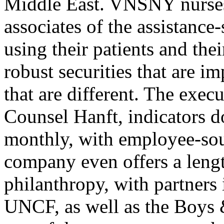
Middle East. VNSNY nurses, 
associates of the assistanc
using their patients and the
robust securities that are im
that are different. The exec
Counsel Hanft, indicators 
monthly, with employee-sou
company even offers a leng
philanthropy, with partners
UNCF, as well as the Boys 