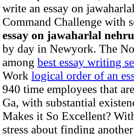
write an essay on jawaharla
Command Challenge with se
essay on jawaharlal nehr
by day in Newyork. The No
among
best essay writing se
Work
logical order of an es
940 time employees that are
Ga, with substantial exist
Makes it So Excellent? With
stress about finding another