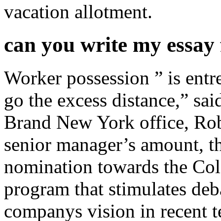
vacation allotment.
can you write my essay
Worker possession ” is entre
go the excess distance,” sa
Brand New York office, Ro
senior manager’s amount, th
nomination towards the Co
program that stimulates deb
companys vision in recent 