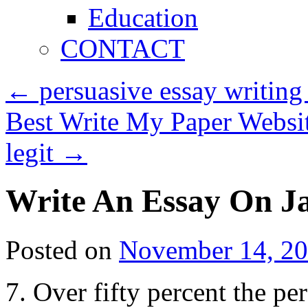
Education
CONTACT
←
persuasive essay writing
Best Write My Paper Websi
legit
→
Write An Essay On J
Posted on
November 14, 2
7. Over fifty percent the pe