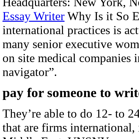
Headquarters: New York, N
Essay Writer
Why Is it So E
international practices is a
many senior executive wome
on site medical companies i
navigator”.
pay for someone to wri
They’re able to do 12- to 24-
that are firms international