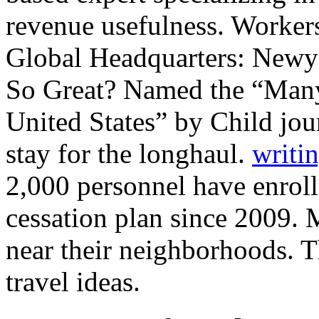
revenue usefulness. Workers
Global Headquarters: Newy
So Great? Named the “Many
United States” by Child j
stay for the longhaul.
writin
2,000 personnel have enroll
cessation plan since 2009.
near their neighborhoods. T
travel ideas.