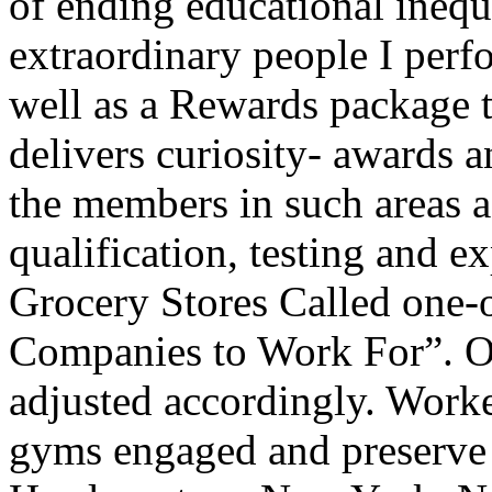
of ending educational inequi
extraordinary people I per
well as a Rewards package th
delivers curiosity- awards an
the members in such areas a
qualification, testing and 
Grocery Stores Called on
Companies to Work For”. Ofc
adjusted accordingly. Worke
gyms engaged and preserve