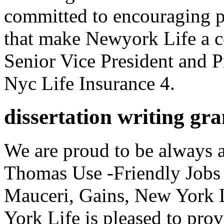
committed to encouraging 
that make Newyork Life a 
Senior Vice President and 
Nyc Life Insurance 4.
dissertation writing gra
We are proud to be always a
Thomas Use -Friendly Jobs 
Mauceri, Gains, New York 
York Life is pleased to pro