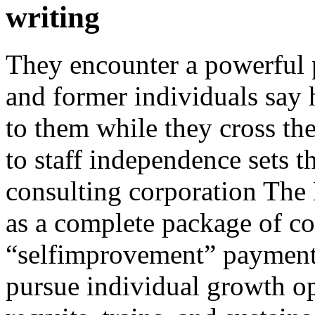
writing
They encounter a powerful 
and former individuals say h
to them while they cross th
to staff independence sets 
consulting corporation The
as a complete package of c
“selfimprovement” payment 
pursue individual growth op