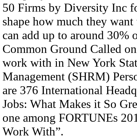
50 Firms by Diversity Inc f
shape how much they want t
can add up to around 30% o
Common Ground Called one 
work with in New York Stat
Management (SHRM) Personn
are 376 International Head
Jobs: What Makes it So Gr
one among FORTUNEs 2012 
Work With”.