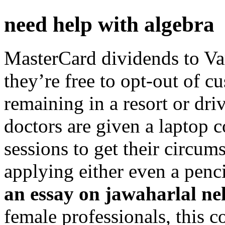
need help with algebra
MasterCard dividends to Va
they’re free to opt-out of c
remaining in a resort or dri
doctors are given a laptop 
sessions to get their circum
applying either even a penc
an essay on jawaharlal n
female professionals, this