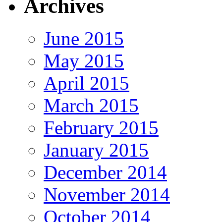
Archives
June 2015
May 2015
April 2015
March 2015
February 2015
January 2015
December 2014
November 2014
October 2014