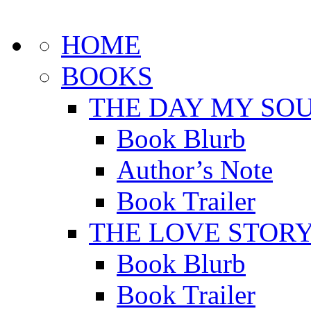
HOME
BOOKS
THE DAY MY SOU
Book Blurb
Author’s Note
Book Trailer
THE LOVE STOR
Book Blurb
Book Trailer