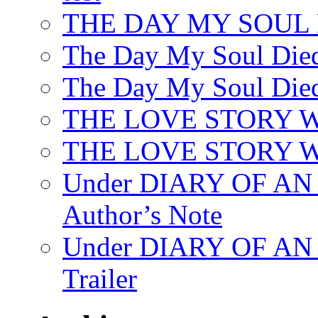
THE DAY MY SOUL
The Day My Soul Died
The Day My Soul Died
THE LOVE STORY 
THE LOVE STORY WE
Under DIARY OF 
Author’s Note
Under DIARY OF A
Trailer