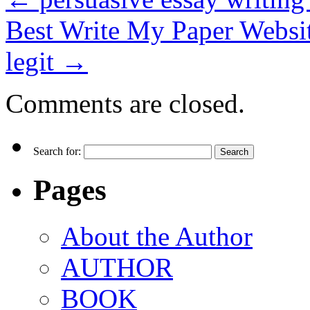
Best Write My Paper Websi
legit
→
Comments are closed.
Search for:
Pages
About the Author
AUTHOR
BOOK