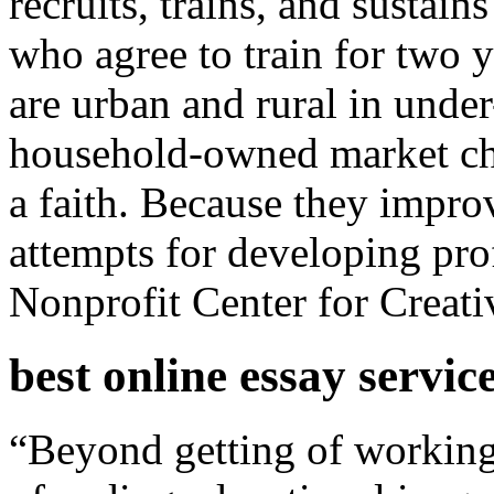
recruits, trains, and sustain
who agree to train for two y
are urban and rural in under
household-owned market cha
a faith. Because they impro
attempts for developing pro
Nonprofit Center for Crea
best online essay servic
“Beyond getting of working