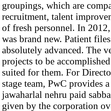
groupings, which are compa
recruitment, talent improv
of fresh personnel. In 2012
was brand new. Patient files
absolutely advanced. The ve
projects to be accomplished
suited for them. For Direct
stage team, PwC provides a
jawaharlal nehru paid sabba
given by the corporation o