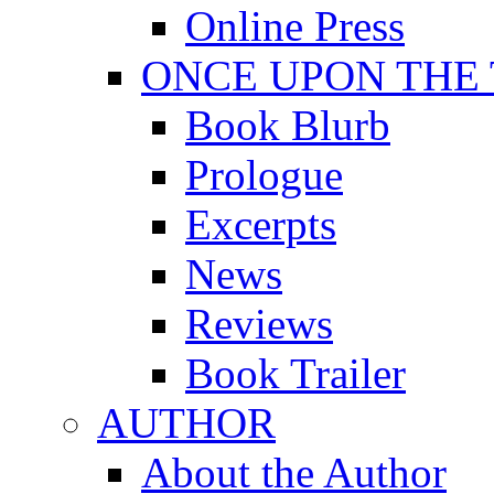
Online Press
ONCE UPON THE
Book Blurb
Prologue
Excerpts
News
Reviews
Book Trailer
AUTHOR
About the Author