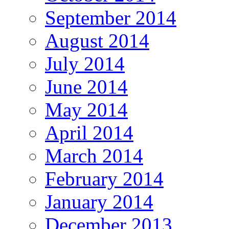
September 2014
August 2014
July 2014
June 2014
May 2014
April 2014
March 2014
February 2014
January 2014
December 2013