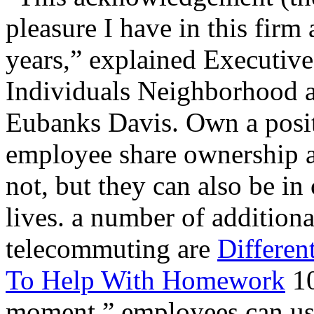
pleasure I have in this firm 
years,” explained Executive
Individuals Neighborhood 
Eubanks Davis. Own a posit
employee share ownership 
not, but they can also be in
lives. a number of additiona
telecommuting are
Differen
To Help With Homework
10
moment,” employees can use 