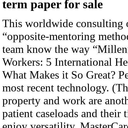
term paper for sale
This worldwide consulting o
“opposite-mentoring method”
team know the way “Millenn
Workers: 5 International H
What Makes it So Great? Pe
most recent technology. (T
property and work are anothe
patient caseloads and their t
enjoy versatility. MasterCa